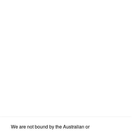
We are not bound by the Australian or