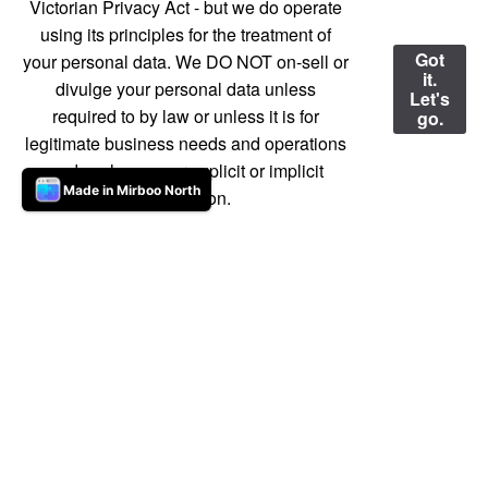
Victorian Privacy Act - but we do operate
using its principles for the treatment of
Got
your personal data. We DO NOT on-sell or
it.
divulge your personal data unless
Let's
required to by law or unless it is for
go.
legitimate business needs and operations
and we have your explicit or implicit
Made in Mirboo North
permission.
Our Market in detail
Everything you need to know about the market
is here.