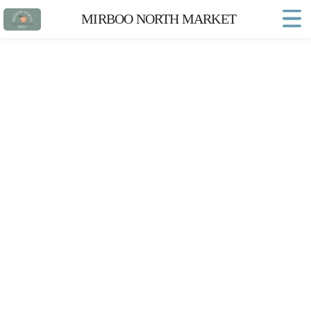
MIRBOO NORTH MARKET
Home
Market FAQs
Town Website
Contact