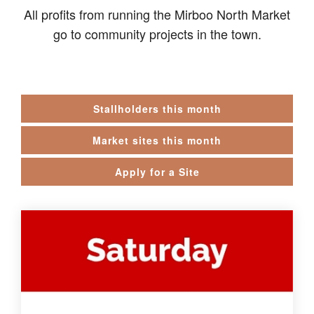
All profits from running the Mirboo North Market
go to community projects in the town.
Stallholders this month
Market sites this month
Apply for a Site