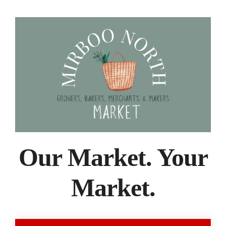
Our Market. Your
Market.