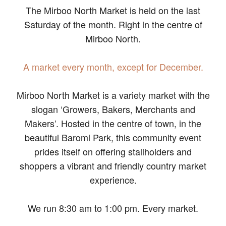
The Mirboo North Market is held on the last
Saturday of the month. Right in the centre of
Mirboo North.
A market every month, except for December.
Mirboo North Market is a variety market with the
slogan ‘Growers, Bakers, Merchants and
Makers’. Hosted in the centre of town, in the
beautiful Baromi Park, this community event
prides itself on offering stallholders and
shoppers a vibrant and friendly country market
experience.
We run 8:30 am to 1:00 pm. Every market.